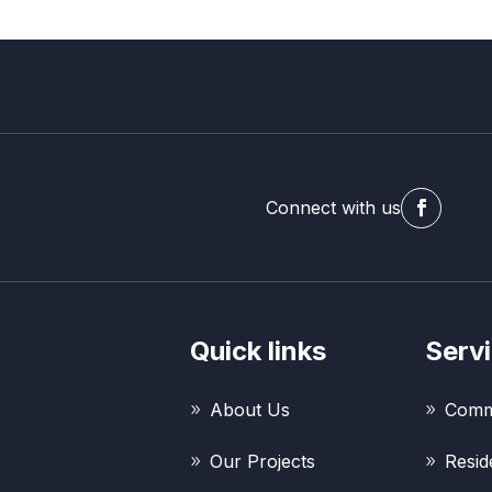
Connect with us
Quick links
Serv
About Us
Comme
Our Projects
Resid