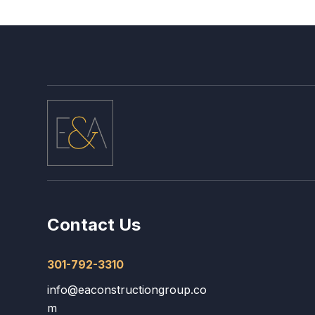
Contact Us
301-792-3310
info@eaconstructiongroup.co
m