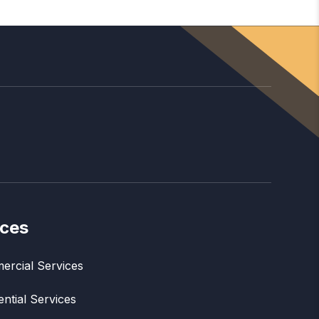
ices
rcial Services
ential Services