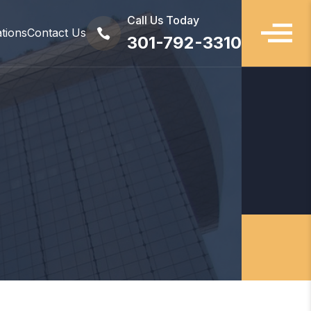
Call Us Today
ations
Contact Us

301-792-3310