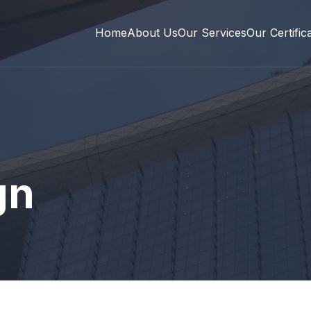
Home
About Us
Our Services
Our Certific
gn