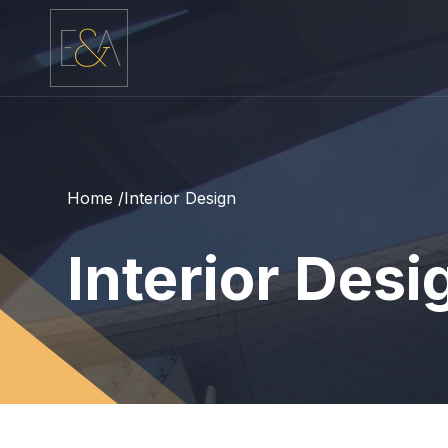
Home /
Interior Design
Interior Desi